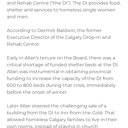
and Rehab Centre (“the DI”). The DI provides food,
shelter and services to homeless single women
and men.
According to Dermot Baldwin, the former
Executive Director of the Calgary Drop-In and
Rehab Centre:
Early in Allan’s tenure on the Board, there was a
critical shortage of funded shelter beds at the DI.
Allan was instrumental in obtaining provincial
funding to increase the capacity of the DI from
600 to 800 beds during that crisis, immediately
before the onset of winter.
Later Allan steered the challenging sale of a
building from the DI to Inn-from-the-Cold. That
allowed homeless Calgary families to live in their
own rooms, instead of staying in church