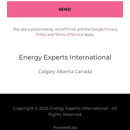
SEND
This site is protected by reCAPTCHA and the Google
Privacy
Policy
and
Terms of Service
apply.
Energy Experts International
Calgary Alberta Canada
Copyright © 2025 Energy Experts International - All
Rights Reserved.
Powered by