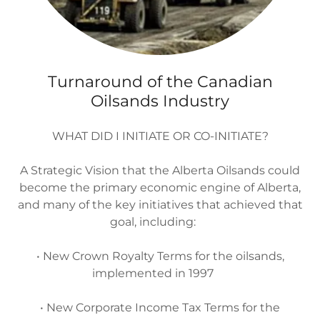
Turnaround of the Canadian
Oilsands Industry
WHAT DID I INITIATE OR CO-INITIATE?
A Strategic Vision that the Alberta Oilsands could
become the primary economic engine of Alberta,
and many of the key initiatives that achieved that
goal, including:
• New Crown Royalty Terms for the oilsands,
implemented in 1997
• New Corporate Income Tax Terms for the