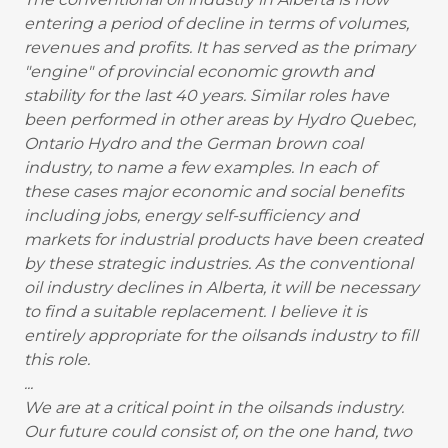
entering a period of decline in terms of volumes,
revenues and profits. It has served as the primary
"engine" of provincial economic growth and
stability for the last 40 years. Similar roles have
been performed in other areas by Hydro Quebec,
Ontario Hydro and the German brown coal
industry, to name a few examples. In each of
these cases major economic and social benefits
including jobs, energy self-sufficiency and
markets for industrial products have been created
by these strategic industries. As the conventional
oil industry declines in Alberta, it will be necessary
to find a suitable replacement. I believe it is
entirely appropriate for the oilsands industry to fill
this role.
...
We are at a critical point in the oilsands industry.
Our future could consist of, on the one hand, two