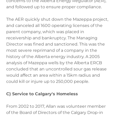
concerns to the Alberta Energy Regulator (AER),
and followed up to ensure proper compliance.
The AER quickly shut down the Mazeppa project,
and canceled all 1600 operating licenses of the
parent company, which was placed in
receivership and bankruptcy. The Managing
Director was fined and sanctioned. This was the
most severe reprimand of a company in the
history of the Alberta energy industry. A 2005
analysis of Mazeppa wells by the Alberta ERCB
concluded that an uncontrolled sour gas release
would affect an area within a 15km radius and
could kill or injure up to 250,000 people.
C) Service to Calgary's Homeless
From 2002 to 2017, Allan was volunteer member
of the Board of Directors of the Calgary Drop-in