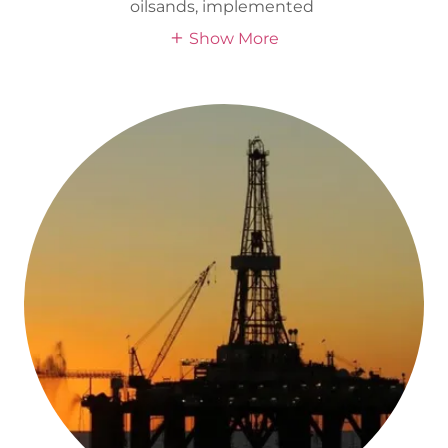
oilsands, implemented
Show More