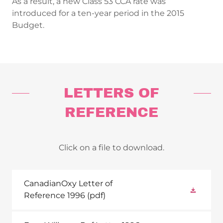
As a result, a new Class 53 CCA rate was
introduced for a ten-year period in the 2015
Budget.
LETTERS OF
REFERENCE
Click on a file to download.
CanadianOxy Letter of
Reference 1996
(pdf)