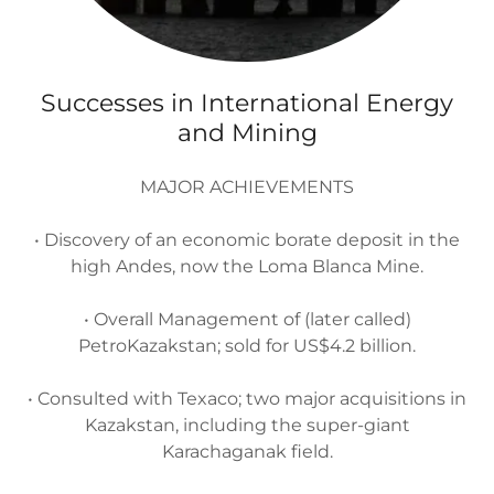
Successes in International Energy
and Mining
MAJOR ACHIEVEMENTS
• Discovery of an economic borate deposit in the
high Andes, now the Loma Blanca Mine.
• Overall Management of (later called)
PetroKazakstan; sold for US$4.2 billion.
• Consulted with Texaco; two major acquisitions in
Kazakstan, including the super-giant
Karachaganak field.