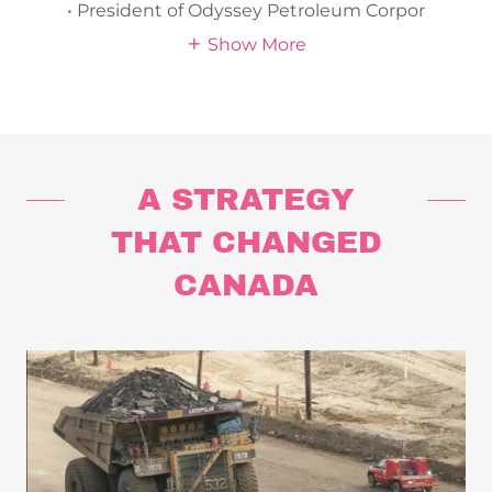
• President of Odyssey Petroleum Corpor
Show More
A STRATEGY
THAT CHANGED
CANADA