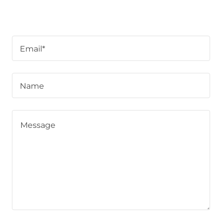
Email*
Name