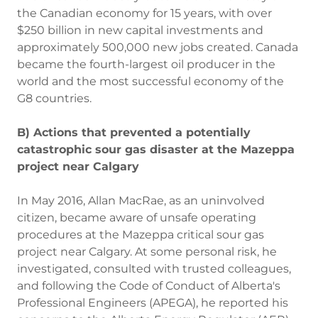
the Canadian economy for 15 years, with over
$250 billion in new capital investments and
approximately 500,000 new jobs created. Canada
became the fourth-largest oil producer in the
world and the most successful economy of the
G8 countries.
B) Actions that prevented a potentially
catastrophic sour gas disaster at the Mazeppa
project near Calgary
In May 2016, Allan MacRae, as an uninvolved
citizen, became aware of unsafe operating
procedures at the Mazeppa critical sour gas
project near Calgary. At some personal risk, he
investigated, consulted with trusted colleagues,
and following the Code of Conduct of Alberta's
Professional Engineers (APEGA), he reported his