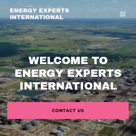
ENERGY EXPERTS
INTERNATIONAL
WELCOME TO
ENERGY EXPERTS
INTERNATIONAL
CONTACT US