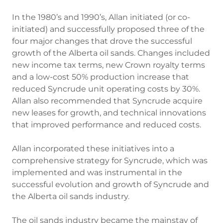
In the 1980’s and 1990’s, Allan initiated (or co-
initiated) and successfully proposed three of the
four major changes that drove the successful
growth of the Alberta oil sands. Changes included
new income tax terms, new Crown royalty terms
and a low-cost 50% production increase that
reduced Syncrude unit operating costs by 30%.
Allan also recommended that Syncrude acquire
new leases for growth, and technical innovations
that improved performance and reduced costs.
Allan incorporated these initiatives into a
comprehensive strategy for Syncrude, which was
implemented and was instrumental in the
successful evolution and growth of Syncrude and
the Alberta oil sands industry.
The oil sands industry became the mainstay of