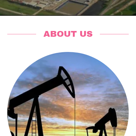
ABOUT US