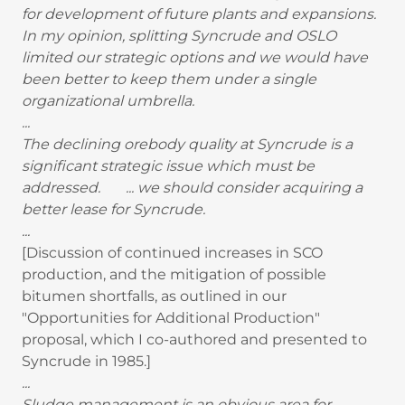
for development of future plants and expansions.
In my opinion, splitting Syncrude and OSLO
limited our strategic options and we would have
been better to keep them under a single
organizational umbrella.
...
The declining orebody quality at Syncrude is a
significant strategic issue which must be
addressed. ... we should consider acquiring a
better lease for Syncrude.
...
[Discussion of continued increases in SCO
production, and the mitigation of possible
bitumen shortfalls, as outlined in our
"Opportunities for Additional Production"
proposal, which I co-authored and presented to
Syncrude in 1985.]
...
Sludge management is an obvious area for