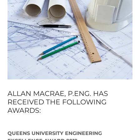
ALLAN MACRAE, P.ENG. HAS
RECEIVED THE FOLLOWING
AWARDS:
QUEENS UNIVERSITY ENGINEERING