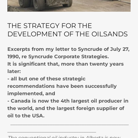
THE STRATEGY FOR THE
DEVELOPMENT OF THE OILSANDS
Excerpts from my letter to Syncrude of July 27,
1990, re Syncrude Corporate Strategies.
It is significant that, more than twenty years
later:
- all but one of these strategic
recommendations have been successfully
implemented, and
- Canada is now the 4th largest oil producer in
the world, and the largest foreign supplier of
oil to the USA.
________________________________________________
____________________________________
The conventional oil industry in Alberta is now