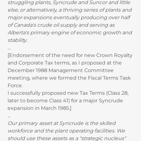
struggling plants, Syncrude and Suncor and little
else, or alternatively, a thriving series of plants and
major expansions eventually producing over half
of Canada's crude oil supply and serving as
Alberta's primary engine of economic growth and
stability.
...
[Endorsement of the need for new Crown Royalty
and Corporate Tax terms, as I proposed at the
December 1988 Management Committee
meeting, where we formed the Fiscal Terms Task
Force.
I successfully proposed new Tax Terms (Class 28,
later to become Class 41) for a major Syncrude
expansion in March 1985.]
...
Our primary asset at Syncrude is the skilled
workforce and the plant operating facilities. We
should use these assets as a "strategic nucleus"