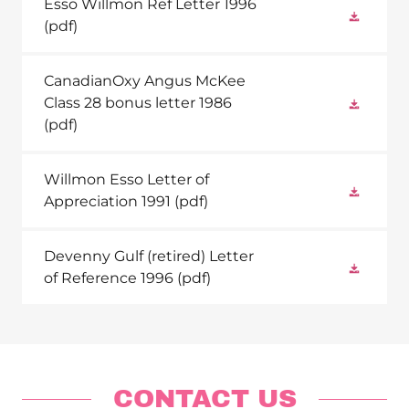
Esso Willmon Ref Letter 1996
(pdf)
CanadianOxy Angus McKee
Class 28 bonus letter 1986
(pdf)
Willmon Esso Letter of
Appreciation 1991
(pdf)
Devenny Gulf (retired) Letter
of Reference 1996
(pdf)
CONTACT US