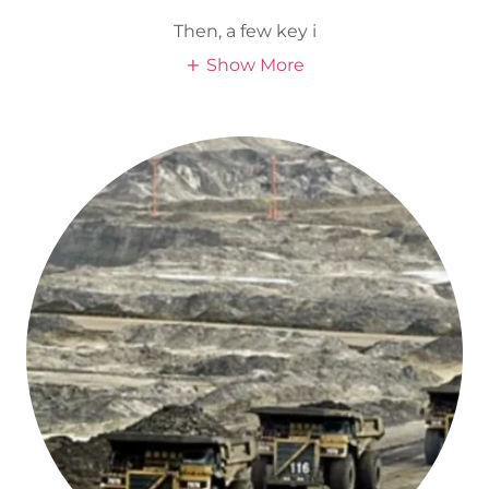
Then, a few key i
Show More