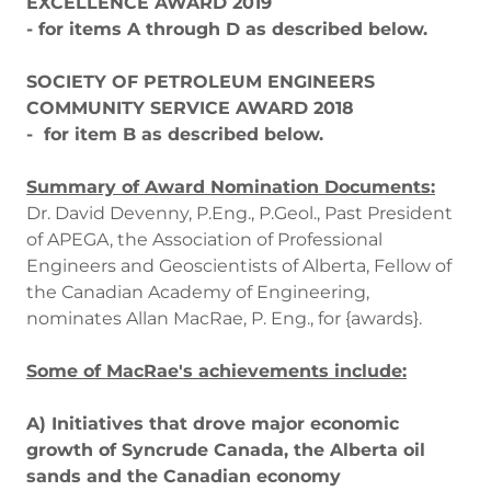
EXCELLENCE AWARD 2019
- for items A through D as described below.
SOCIETY OF PETROLEUM ENGINEERS
COMMUNITY SERVICE AWARD 2018
- for item B as described below.
Summary of Award Nomination Documents:
Dr. David Devenny, P.Eng., P.Geol., Past President
of APEGA, the Association of Professional
Engineers and Geoscientists of Alberta, Fellow of
the Canadian Academy of Engineering,
nominates Allan MacRae, P. Eng., for {awards}.
Some of MacRae's achievements include:
A) Initiatives that drove major economic
growth of Syncrude Canada, the Alberta oil
sands and the Canadian economy