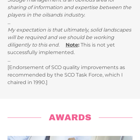
sharing of information and expertise between the
players in the oilsands industry.
...
My expectation is that ultimately, solid landscapes
will be required and we should be working
diligently to this end.
Note
:
This is not yet
successfully implemented.
...
[Endorsement of SCO quality improvements as
recommended by the SCO Task Force, which I
chaired in 1990.]
AWARDS