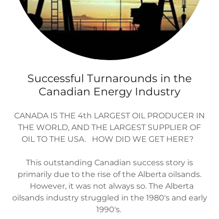
Successful Turnarounds in the
Canadian Energy Industry
CANADA IS THE 4th LARGEST OIL PRODUCER IN
THE WORLD, AND THE LARGEST SUPPLIER OF
OIL TO THE USA. HOW DID WE GET HERE?
This outstanding Canadian success story is
primarily due to the rise of the Alberta oilsands.
However, it was not always so. The Alberta
oilsands industry struggled in the 1980's and early
1990's.