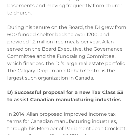
basements and moving frequently from church
to church.
During his tenure on the Board, the DI grew from
600 funded shelter beds to over 1200, and
provided 1.2 million free meals per year. Allan
served on the Board Executive, the Governance
Committee and the Fundraising Committee,
which financed the DI’s large real estate portfolio.
The Calgary Drop-In and Rehab Centre is the
largest such organization in Canada.
D) Successful proposal for a new Tax Class 53
to assist Canadian manufacturing industries
In 2014, Allan proposed improved income tax
terms for Canadian manufacturing industries,
through his Member of Parliament Joan Crockatt.